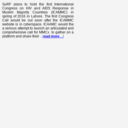
SuRF plans to hold the first International
Congress on HIV and AIDS Response in
Muslim Majority Countries (ICAMMC) in
spring of 2016 in Lahore. The first Congress
Call would be out soon after the ICAMMC
website is in cyberspace. ICAAMC would the
a serious attempt to launch an articulated and
comprehensive call for MMCs to gather on a
platform and share their ..
read more
...!