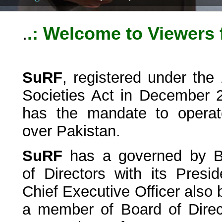
.
.: Welcome to Viewers
SuRF
, registered under the
Societies Act in December 
has the mandate to operat
over Pakistan.
SuRF
has a governed by B
of Directors with its Presid
Chief Executive Officer also 
a member of Board of Direc