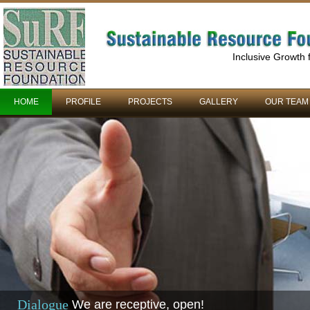
Inclusive Growth
HOME
PROFILE
PROJECTS
GALLERY
OUR TEAM
Dialogue
We are receptive, open!