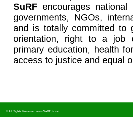
SuRF
encourages national an
governments, NGOs, intern
and is totally committed to 
orientation, right to a job
primary education, health for 
access to justice and equal op
© All Rights Reserved www.SuRFpk.net