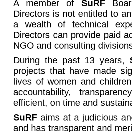
A member of
SuRF
Boar
Directors is not entitled to 
a wealth of technical exp
Directors can provide paid a
NGO and consulting divisions
During the past 13 years,
projects that have made sign
lives of women and children
accountability, transpar
efficient, on time and sustain
SuRF
aims at a judicious and
and has transparent and meri